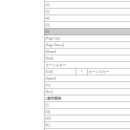
[2]
[3]
[4]
[5]
[6]
[Page Up]
[Page Down]
[Home]
[End]
カーソルキー
[Ctrl]
+
カーソルキー
[Space]
[G]
[Esc]
□都市開発
[/]
[Q]
[W]
[E]