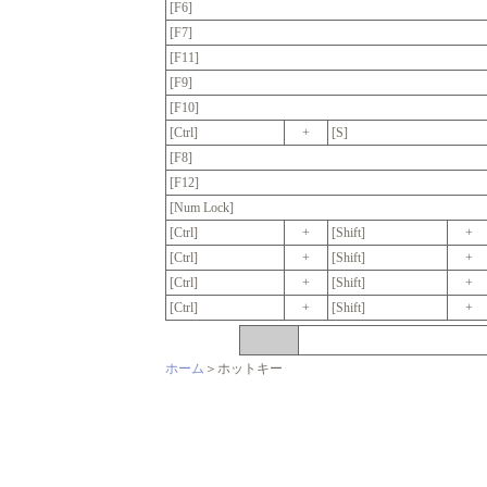
[F6]
[F7]
[F11]
[F9]
[F10]
[Ctrl]
+
[S]
[F8]
[F12]
[Num Lock]
[Ctrl]
+
[Shift]
+
[Ctrl]
+
[Shift]
+
[Ctrl]
+
[Shift]
+
[Ctrl]
+
[Shift]
+
ホーム
＞ホットキー