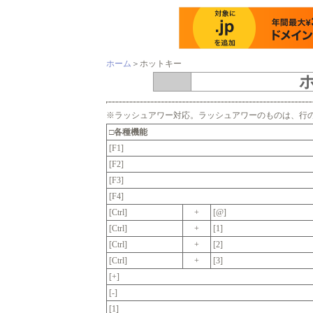
ホーム
＞
ホットキー
※ラッシュアワー対応。ラッシュアワーのものは、行
□各種機能
[F1]
[F2]
[F3]
[F4]
[Ctrl]
+
[@]
[Ctrl]
+
[1]
[Ctrl]
+
[2]
[Ctrl]
+
[3]
[+]
[-]
[1]