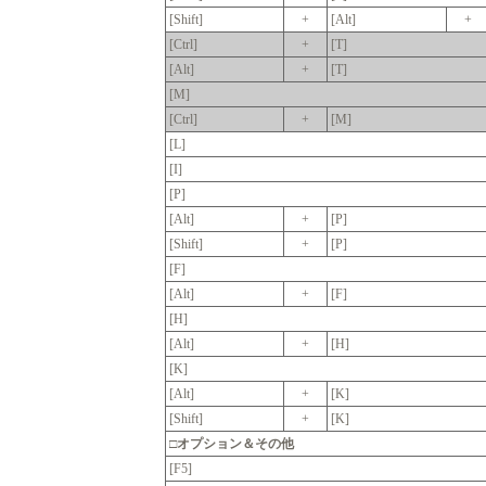
[Shift]
+
[Alt]
+
[Ctrl]
+
[T]
[Alt]
+
[T]
[M]
[Ctrl]
+
[M]
[L]
[I]
[P]
[Alt]
+
[P]
[Shift]
+
[P]
[F]
[Alt]
+
[F]
[H]
[Alt]
+
[H]
[K]
[Alt]
+
[K]
[Shift]
+
[K]
□オプション＆その他
[F5]