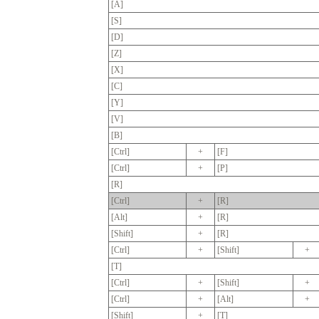
[A]
[S]
[D]
[Z]
[X]
[C]
[Y]
[V]
[B]
[Ctrl]
+
[F]
[Ctrl]
+
[P]
[R]
[Ctrl]
+
[R]
[Alt]
+
[R]
[Shift]
+
[R]
[Ctrl]
+
[Shift]
+
[T]
[Ctrl]
+
[Shift]
+
[Ctrl]
+
[Alt]
+
[Shift]
+
[T]